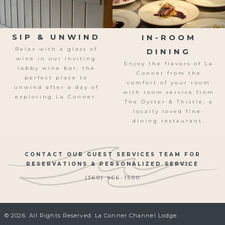
SIP & UNWIND
IN-ROOM
Relax with a glass of
DINING
wine in our inviting
Enjoy the flavors of La
lobby wine bar, the
Conner from the
perfect place t
o
comfort of your room
unwind after a day of
with room service from
exploring La Conner.
The Oyster & Thistle, a
locally loved fine-
dining restaurant.
CONTACT OUR GUEST SERVICES TEAM FOR
RESERVATIONS & PERSONALIZED SERVICE
(360) 466-1500
© 2026. All Rights Reserved. La Conner Channel Lodge.