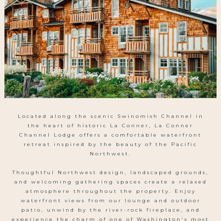
CALL
US
Located along the scenic Swinomish Channel in
the heart of historic La Conner, La Conner
Channel Lodge offers a comfortable waterfront
retreat inspired by the beauty of the Pacific
Northwest.
Thoughtful Northwest design, landscaped grounds,
and welcoming gathering spaces create a relaxed
atmosphere throughout the property. Enjoy
waterfront views from our lounge and outdoor
patio, unwind by the river-rock fireplace, and
experience the charm of one of Washington's most