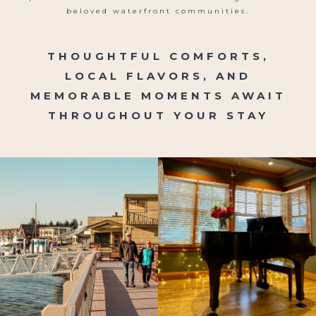
beloved waterfront communities.
THOUGHTFUL COMFORTS,
LOCAL FLAVORS, AND
MEMORABLE MOMENTS AWAIT
THROUGHOUT YOUR STAY