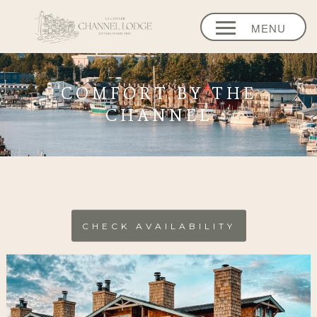
MENU
HOME
COMFORT BY THE
OUR LODGE
CHANNEL
ENHANCEMENT
EVENTS
STASH
REWARDS
CHECK AVAILABILITY
EXPLORE
CONNECT