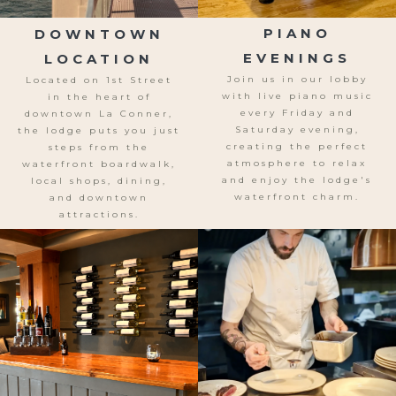
DOWNTOWN
PIANO
LOCATION
EVENINGS
Located on 1st Street
Join us in our lobby
in the heart of
with live piano music
downtown La Conner,
every Friday and
the lodge puts you just
Saturday evening,
steps from the
creating the perfect
waterfront boardwalk,
atmosphere to relax
local shops, dining,
and enjoy the lodge's
and downtown
waterfront charm.
attractions.